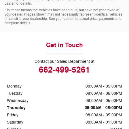
dealer for details.
* In transit means that vehicles have been built, but have not yet arrived at
your dealer. Images shown may not necessarily represent identical vehicles
in transit to your dealership. See your dealer for actual price, payments and
complete details.
Get in Touch
Contact our Sales Department at
662-499-5261
Monday
08:00AM - 05:00PM
Tuesday
08:00AM - 05:00PM
Wednesday
08:00AM - 05:00PM
Thursday
08:00AM - 05:00PM
Friday
08:00AM - 05:00PM
Saturday
08:00AM - 01:00PM