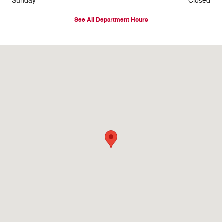
Sunday
Closed
See All Department Hours
Visit us at: 925 N Jackson St Houston, MS 38851-1128