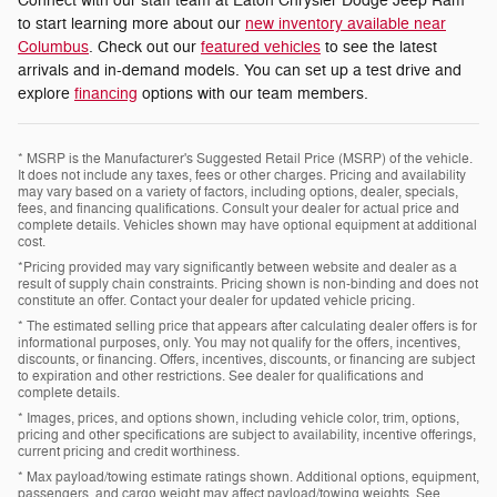
Connect with our staff team at Eaton Chrysler Dodge Jeep Ram
to start learning more about our
new inventory available near
Columbus
. Check out our
featured vehicles
to see the latest
arrivals and in-demand models. You can set up a test drive and
explore
financing
options with our team members.
* MSRP is the Manufacturer's Suggested Retail Price (MSRP) of the vehicle.
It does not include any taxes, fees or other charges. Pricing and availability
may vary based on a variety of factors, including options, dealer, specials,
fees, and financing qualifications. Consult your dealer for actual price and
complete details. Vehicles shown may have optional equipment at additional
cost.
*Pricing provided may vary significantly between website and dealer as a
result of supply chain constraints. Pricing shown is non-binding and does not
constitute an offer. Contact your dealer for updated vehicle pricing.
* The estimated selling price that appears after calculating dealer offers is for
informational purposes, only. You may not qualify for the offers, incentives,
discounts, or financing. Offers, incentives, discounts, or financing are subject
to expiration and other restrictions. See dealer for qualifications and
complete details.
* Images, prices, and options shown, including vehicle color, trim, options,
pricing and other specifications are subject to availability, incentive offerings,
current pricing and credit worthiness.
* Max payload/towing estimate ratings shown. Additional options, equipment,
passengers, and cargo weight may affect payload/towing weights. See