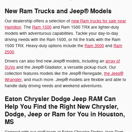
New Ram Trucks and Jeep® Models
Our dealership offers a selection of
new Ram trucks for sale near
Hamilton
. The
Ram 1500
and Ram 1500 TRX are lighter-duty
models with adventurous capabilities. Tackle your day-to-day
driving needs with the Ram 1500, or hit the trails with the Ram
1500 TRX. Heavy-duty options include the
Ram 3500
and
Ram
2500
.
Drivers can also find new Jeep® models, including an
array of
SUVs
and the Jeep® Gladiator, a versatile pickup truck. Our
collection features models like the Jeep® Renegade,
the Jeep®
Wrangler
, and much more. Jeep® models are flexible and able to
handle daily driving needs and weekend adventures.
Eaton Chrysler Dodge Jeep RAM Can
Help You Find the Right New Chrysler,
Dodge, Jeep or Ram for You in Houston,
MS