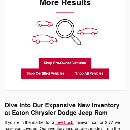
More Results
Shop Pre-Owned Vehicles
Shop Certified Vehicles
Shop All Vehicles
Dive into Our Expansive New Inventory
at Eaton Chrysler Dodge Jeep Ram
If you're in the market for a
new truck
, minivan, car, or SUV, we
have you covered. Our inventory incorporates models from the