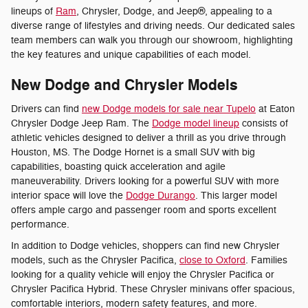
lineups of
Ram
, Chrysler, Dodge, and Jeep®, appealing to a
diverse range of lifestyles and driving needs. Our dedicated sales
team members can walk you through our showroom, highlighting
the key features and unique capabilities of each model.
New Dodge and Chrysler Models
Drivers can find
new Dodge models for sale near Tupelo
at Eaton
Chrysler Dodge Jeep Ram. The
Dodge model lineup
consists of
athletic vehicles designed to deliver a thrill as you drive through
Houston, MS. The Dodge Hornet is a small SUV with big
capabilities, boasting quick acceleration and agile
maneuverability. Drivers looking for a powerful SUV with more
interior space will love the
Dodge Durango
. This larger model
offers ample cargo and passenger room and sports excellent
performance.
In addition to Dodge vehicles, shoppers can find new Chrysler
models, such as the Chrysler Pacifica,
close to Oxford
. Families
looking for a quality vehicle will enjoy the Chrysler Pacifica or
Chrysler Pacifica Hybrid. These Chrysler minivans offer spacious,
comfortable interiors, modern safety features, and more.