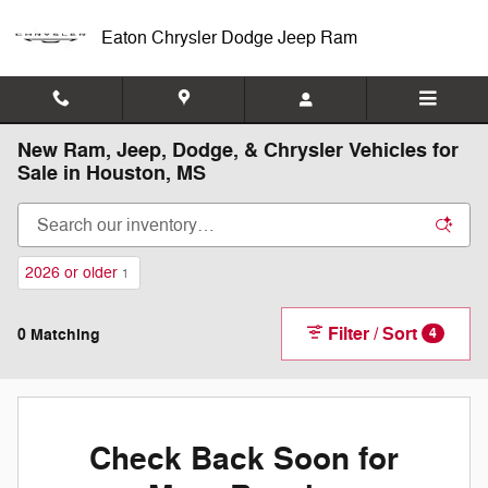
Skip to main content
Eaton Chrysler Dodge Jeep Ram
New Ram, Jeep, Dodge, & Chrysler Vehicles for
Sale in Houston, MS
2026 or older
1
Filter / Sort
0 Matching
4
Check Back Soon for