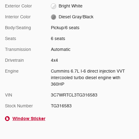
Exterior Color
Bright White
Interior Color
Diesel Gray/Black
Body/Seating
Pickup/6 seats
Seats
6 seats
Transmission
Automatic
Drivetrain
4x4
Engine
Cummins 6.7L I-6 direct injection VVT
intercooled turbo diesel engine with
360HP
VIN
3C7WRTCL3TG316583
Stock Number
TG316583
Window Sticker