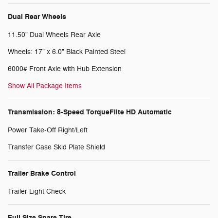
Dual Rear Wheels
11.50" Dual Wheels Rear Axle
Wheels: 17" x 6.0" Black Painted Steel
6000# Front Axle with Hub Extension
Show All Package Items
Transmission: 8-Speed TorqueFlite HD Automatic
Power Take-Off Right/Left
Transfer Case Skid Plate Shield
Trailer Brake Control
Trailer Light Check
Full Size Spare Tire