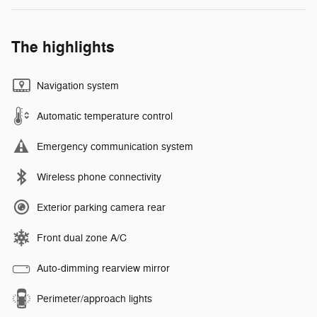
The highlights
Navigation system
Automatic temperature control
Emergency communication system
Wireless phone connectivity
Exterior parking camera rear
Front dual zone A/C
Auto-dimming rearview mirror
Perimeter/approach lights