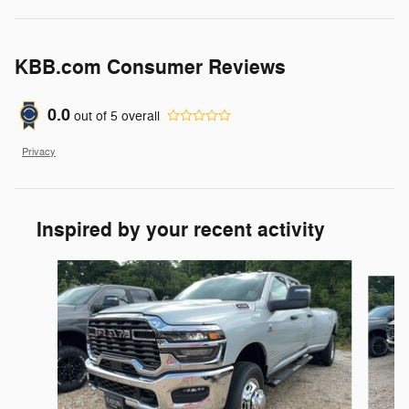
KBB.com Consumer Reviews
0.0
out of
5
overall
Privacy
Inspired by your recent activity
Slide 1 of 2