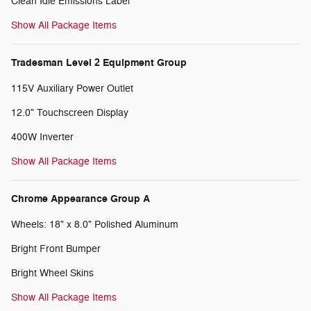
Clean Idle Emissions Label
Show All Package Items
Tradesman Level 2 Equipment Group
115V Auxiliary Power Outlet
12.0" Touchscreen Display
400W Inverter
Show All Package Items
Chrome Appearance Group A
Wheels: 18" x 8.0" Polished Aluminum
Bright Front Bumper
Bright Wheel Skins
Show All Package Items