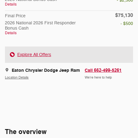
- $2,500
Details
$75,130
Final Price
2026 National 2026 First Responder
- $500
Bonus Cash
Details
Explore All Offers
Eaton Chrysler Dodge Jeep Ram
Call 662-499-5261
Location Details
We’re here to help
The overview