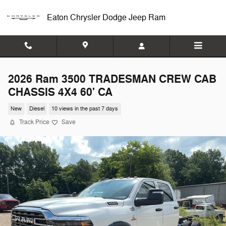
Skip to main content
Eaton Chrysler Dodge Jeep Ram
2026 Ram 3500 TRADESMAN CREW CAB
CHASSIS 4X4 60' CA
New
Diesel
10 views in the past 7 days
Track Price
Save