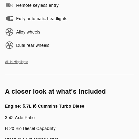
Remote keyless entry
Fully automatic headlights
Alloy wheels
Dual rear wheels
All 14 Highlights
A closer look at what’s included
Engine: 6.7L I6 Cummins Turbo Diesel
3.42 Axle Ratio
B-20 Bio Diesel Capability