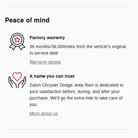
Peace of mind
Factory warranty
36 months/36,000miles from the vehicle's original
in-service date
Warranty details
A name you can trust
Eaton Chrysler Dodge Jeep Ram is dedicated to
your satisfaction before, during, and after your
purchase. We'll go the extra mile to take care of
you.
More about us