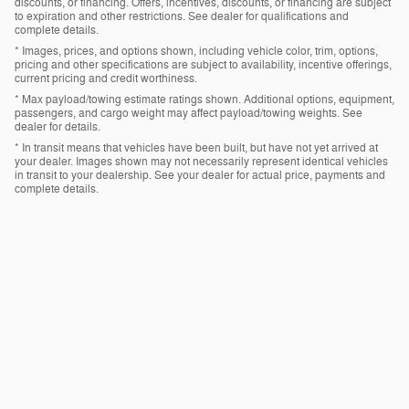
discounts, or financing. Offers, incentives, discounts, or financing are subject
to expiration and other restrictions. See dealer for qualifications and
complete details.
* Images, prices, and options shown, including vehicle color, trim, options,
pricing and other specifications are subject to availability, incentive offerings,
current pricing and credit worthiness.
* Max payload/towing estimate ratings shown. Additional options, equipment,
passengers, and cargo weight may affect payload/towing weights. See
dealer for details.
* In transit means that vehicles have been built, but have not yet arrived at
your dealer. Images shown may not necessarily represent identical vehicles
in transit to your dealership. See your dealer for actual price, payments and
complete details.
Privacy