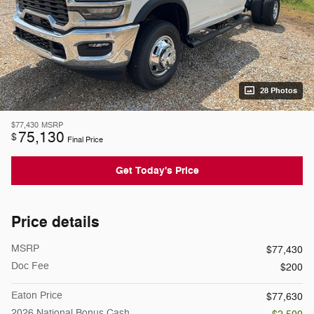
28 Photos
$77,430
MSRP
75,130
$
Final Price
Get Today's Price
Price details
MSRP
$77,430
Doc Fee
$200
Eaton Price
$77,630
2026 National Bonus Cash