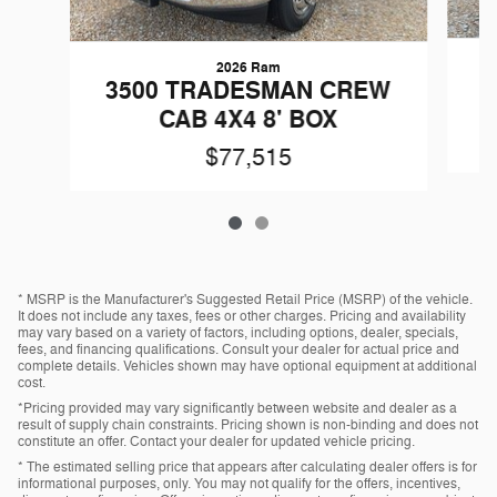
2026 Ram
3
3500 TRADESMAN CREW
C
CAB 4X4 8' BOX
$77,515
* MSRP is the Manufacturer's Suggested Retail Price (MSRP) of the vehicle.
It does not include any taxes, fees or other charges. Pricing and availability
may vary based on a variety of factors, including options, dealer, specials,
fees, and financing qualifications. Consult your dealer for actual price and
complete details. Vehicles shown may have optional equipment at additional
cost.
*Pricing provided may vary significantly between website and dealer as a
result of supply chain constraints. Pricing shown is non-binding and does not
constitute an offer. Contact your dealer for updated vehicle pricing.
* The estimated selling price that appears after calculating dealer offers is for
informational purposes, only. You may not qualify for the offers, incentives,