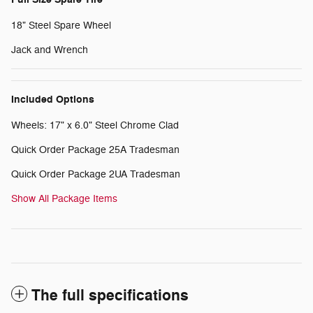
18" Steel Spare Wheel
Jack and Wrench
Included Options
Wheels: 17" x 6.0" Steel Chrome Clad
Quick Order Package 25A Tradesman
Quick Order Package 2UA Tradesman
Show All Package Items
The full specifications