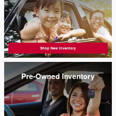
Shop New Inventory
Pre-Owned Inventory