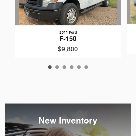
2011 Ford
F-150
$9,800
New Inventory