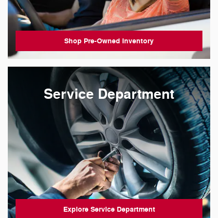
Shop Pre-Owned Inventory
Service Department
Explore Service Department