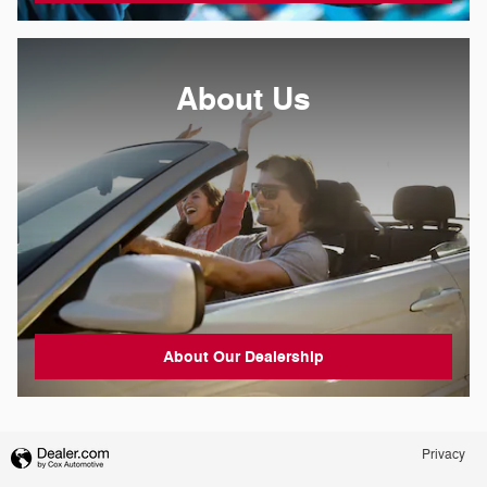
About
Us
About Our Dealership
Privacy