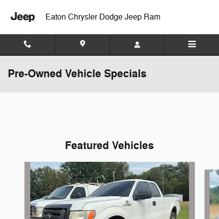
Skip to main content
Eaton Chrysler Dodge Jeep Ram
Pre-Owned Vehicle Specials
Featured Vehicles
Slide 1 of 6